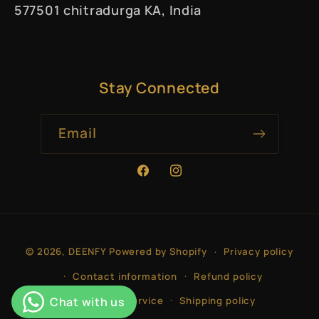
577501 chitradurga KA, India
Stay Connected
Email
Facebook
Instagram
Payment
© 2026,
DEENFY
Powered by Shopify
Privacy policy
methods
Contact information
Refund policy
Terms of service
Shipping policy