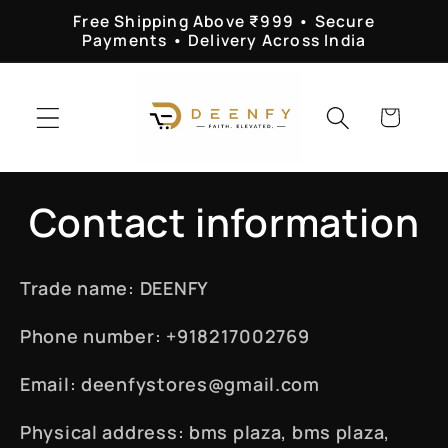
Skip to
Free Shipping Above ₹999 • Secure
content
Payments • Delivery Across India
Cart
Contact information
Trade name: DEENFY
Phone number: +918217002769
Email: deenfystores@gmail.com
Physical address: bms plaza, bms plaza,