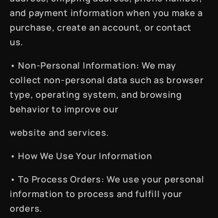
and payment information when you make a
purchase, create an account, or contact
us.
•
Non-Personal Information
: We may
collect non-personal data such as browser
type, operating system, and browsing
behavior to improve our
website and services.
•
How We Use Your Information
•
To Process Orders
: We use your personal
information to process and fulfill your
orders.