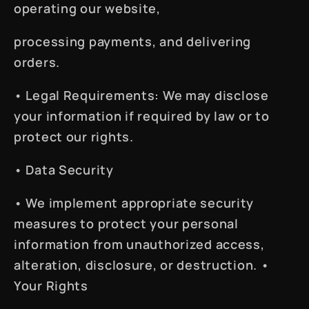
operating our website,
processing payments, and delivering
orders.
•
Legal Requirements
: We may disclose
your information if required by law or to
protect our rights.
•
Data Security
• We implement appropriate security
measures to protect your personal
information from unauthorized access,
alteration, disclosure, or destruction. •
Your Rights