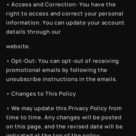
•
Access and Correction
: You have the
right to access and correct your personal
information. You can update your account
details through our
website.
•
Opt-Out
: You can opt-out of receiving
promotional emails by following the
unsubscribe instructions in the emails.
•
Changes to This Policy
• We may update this Privacy Policy from
time to time. Any changes will be posted
on this page, and the revised date will be
indicated at the top of the policy.