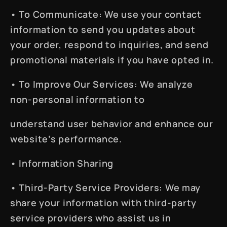
•
To Communicate
: We use your contact
information to send you updates about
your order, respond to inquiries, and send
promotional materials if you have opted in.
•
To Improve Our Services
: We analyze
non-personal information to
understand user behavior and enhance our
website’s performance.
•
Information Sharing
•
Third-Party Service Providers
: We may
share your information with third-party
service providers who assist us in