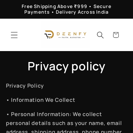
Skip to
Free Shipping Above ₹999 • Secure
content
Payments • Delivery Across India
Cart
Privacy policy
Privacy Policy
•
Information We Collect
•
Personal Information
: We collect
personal details such as your name, email
address, shipping address, phone number,