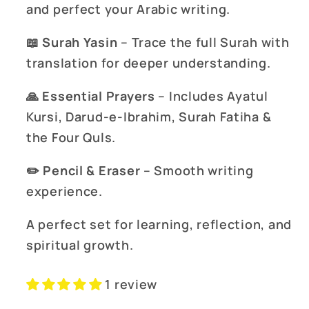
and perfect your Arabic writing.
📖
Surah Yasin
– Trace the full Surah with
translation for deeper understanding.
🙏
Essential Prayers
– Includes Ayatul
Kursi, Darud-e-Ibrahim, Surah Fatiha &
the Four Quls.
✏️
Pencil & Eraser
– Smooth writing
experience.
A perfect set for learning, reflection, and
spiritual growth.
1 review