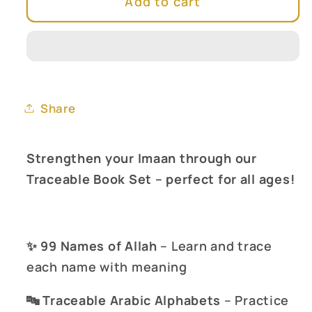
Add to cart
Islamic
Islamic
Traceable
Traceable
Kit
Kit
(Set
(Set
of
of
4)
4)
Share
Strengthen your Imaan through our
Traceable Book Set – perfect for all ages!
✨
99 Names of Allah
– Learn and trace
each name with meaning
🔤
Traceable Arabic Alphabets
– Practice