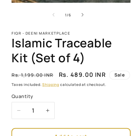
of
1
/
6
FIQR - DEENI MARKETPLACE
Islamic Traceable
Kit (Set of 4)
Regular
Sale
Rs. 489.00 INR
Rs. 1,199.00 INR
Sale
price
price
Taxes included.
Shipping
calculated at checkout.
Quantity
Quantity
Decrease
Increase
quantity
quantity
for
for