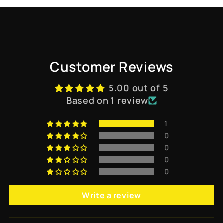
Customer Reviews
5.00 out of 5
Based on 1 review
1
0
0
0
0
Write a review