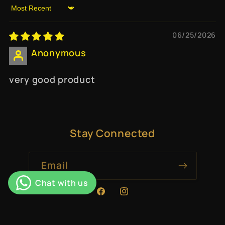
Sort by
06/25/2026
Anonymous
very good product
Stay Connected
Email
Facebook
Instagram