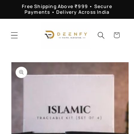
Skip to
Free Shipping Above ₹999 • Secure
content
Payments • Delivery Across India
Cart
Skip to
product
information